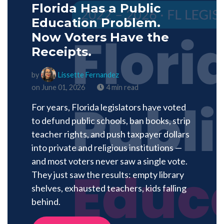
Florida Has a Public
Education Problem.
Now Voters Have the
Receipts.
by
Lissette Fernandez
on June 01, 2026
4 min read
For years, Florida legislators have voted
to defund public schools, ban books, strip
teacher rights, and push taxpayer dollars
into private and religious institutions —
and most voters never saw a single vote.
They just saw the results: empty library
shelves, exhausted teachers, kids falling
behind.