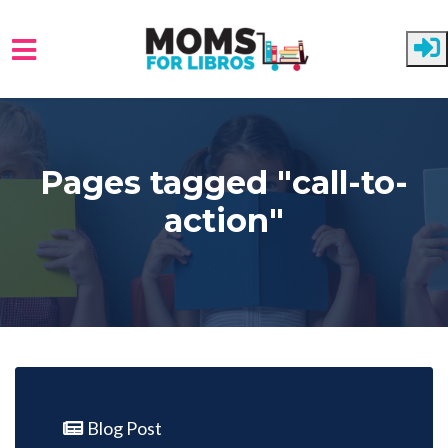
Skip to main content
Pages tagged "call-to-
action"
Blog Post