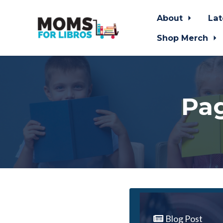
About
Lat
Shop Merch
Skip to main content
Pag
Blog Post