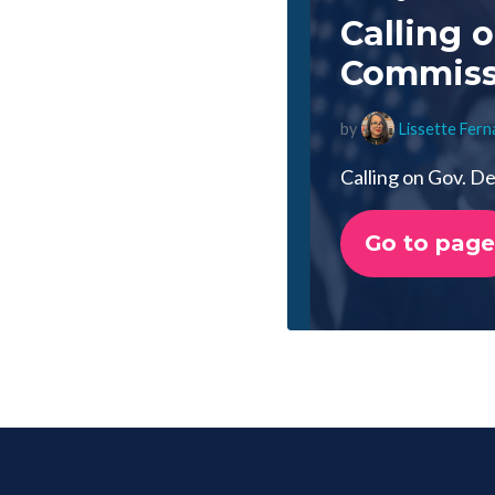
Calling 
Commissi
by
Lissette Fer
Calling on Gov. D
Go to page