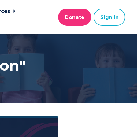
rces
Donate
Sign in
ion"