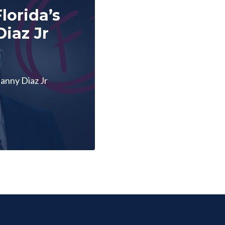
lorida’s
iaz Jr
anny Diaz Jr