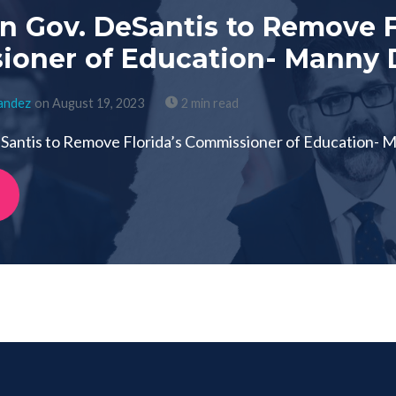
on Gov. DeSantis to Remove F
oner of Education- Manny D
nandez
on August 19, 2023
2 min read
eSantis to Remove Florida’s Commissioner of Education- M