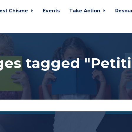
est Chisme
Events
Take Action
Resou
es tagged "Petit