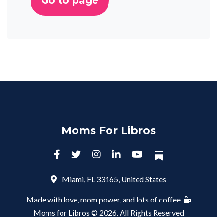
Go to page
Moms For Libros
Miami, FL 33165, United States
Made with love, mom power, and lots of coffee.
Moms for Libros © 2026. All Rights Reserved