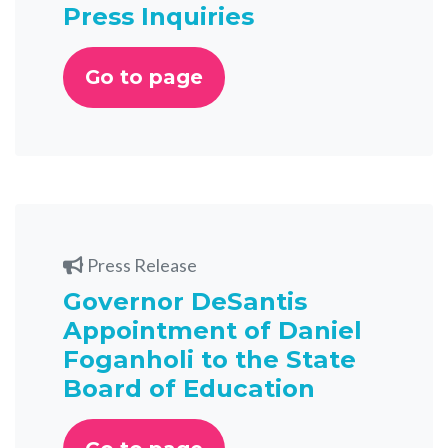
Press Inquiries
Go to page
Press Release
Governor DeSantis
Appointment of Daniel
Foganholi to the State
Board of Education