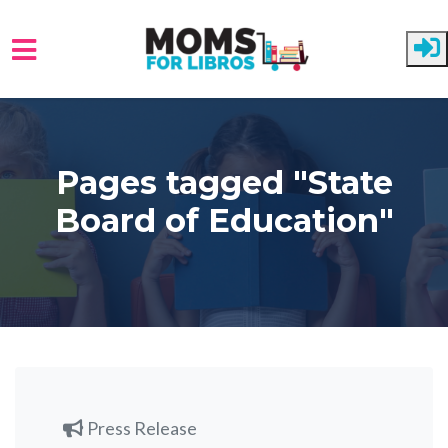
Skip to main content
Pages tagged "State
Board of Education"
Press Release