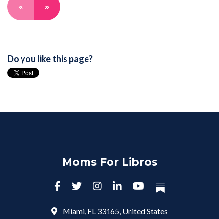
«
»
Do you like this page?
Moms For Libros
Miami, FL 33165, United States