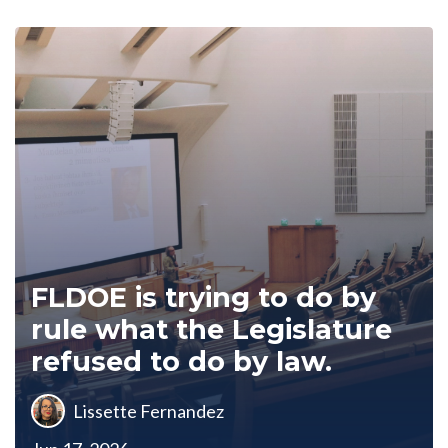
FLDOE is trying to do by
rule what the Legislature
refused to do by law.
Lissette Fernandez