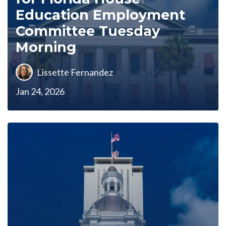
Education Employment
Committee Tuesday
Morning
Lissette Fernandez
Jan 24, 2026