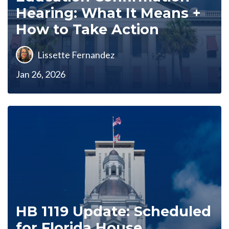
Hearing: What It Means +
How to Take Action
Lissette Fernandez
Jan 26, 2026
HB 1119 Update: Scheduled
for Florida House