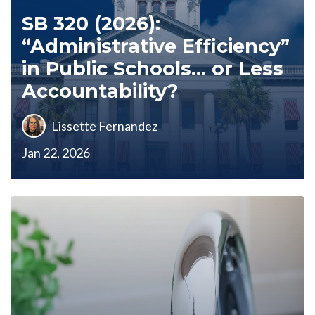
SB 320 (2026):
“Administrative Efficiency”
in Public Schools… or Less
Accountability?
Lissette Fernandez
Jan 22, 2026