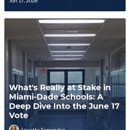
Jun 17, 2026
What's Really at Stake in
Miami-Dade Schools: A
Deep Dive Into the June 17
Vote
Lissette Fernandez