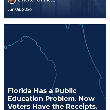
Jun 08, 2026
Florida Has a Public
Education Problem. Now
Voters Have the Receipts.