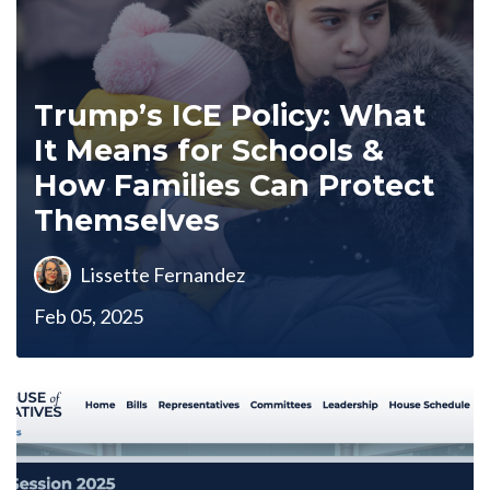
Trump’s ICE Policy: What
It Means for Schools &
How Families Can Protect
Themselves
Lissette Fernandez
Feb 05, 2025