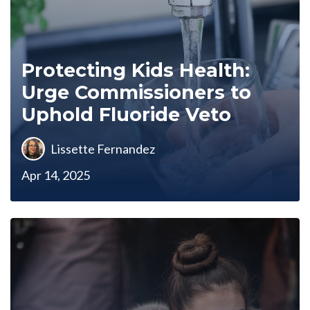
Protecting Kids Health:
Urge Commissioners to
Uphold Fluoride Veto
Lissette Fernandez
Apr 14, 2025