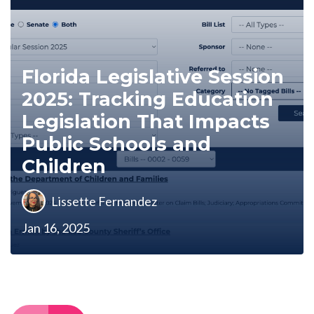
Florida Legislative Session
2025: Tracking Education
Legislation That Impacts
Public Schools and
Children
Lissette Fernandez
Jan 16, 2025