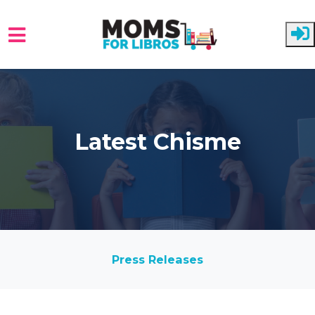
Skip to main content
Latest Chisme
Press Releases