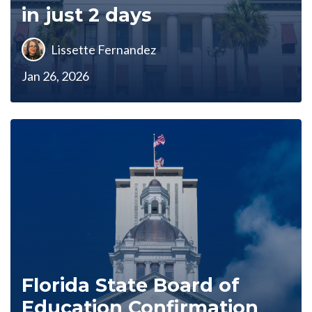
in just 2 days
Lissette Fernandez
Jan 26, 2026
Florida State Board of
Education Confirmation