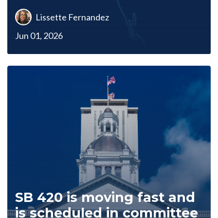
Lissette Fernandez
Jun 01, 2026
SB 420 is moving fast and
is scheduled in committee