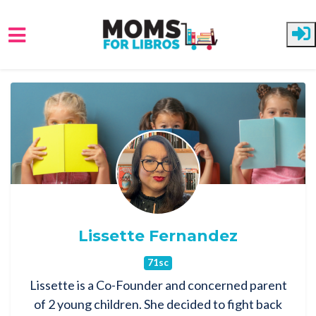
Skip to main content
Lissette Fernandez
71sc
Lissette is a Co-Founder and concerned parent
of 2 young children. She decided to fight back