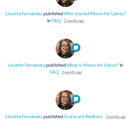
Lissette Fernandez
published
Who started Moms for Libros?
in
FAQ
2 months ago
Lissette Fernandez
published
What is Moms for Libros?
in
FAQ
2 months ago
Lissette Fernandez
published
Scorecard Redirect
2 months ago