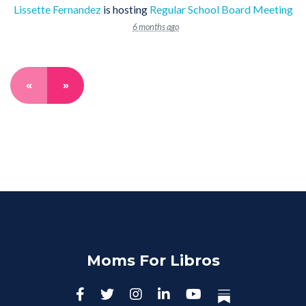
Lissette Fernandez
is hosting
Regular School Board Meeting
6 months ago
«
»
Moms For Libros