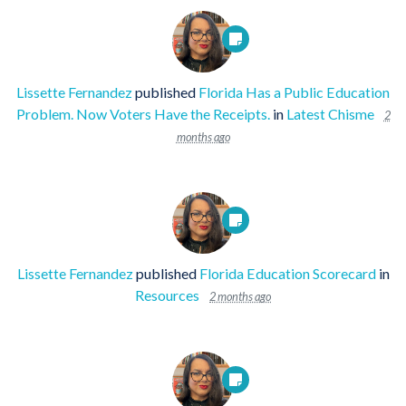
Lissette Fernandez
published
Florida Has a Public Education
Problem. Now Voters Have the Receipts.
in
Latest Chisme
2
months ago
Lissette Fernandez
published
Florida Education Scorecard
in
Resources
2 months ago