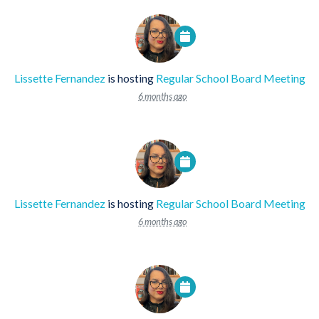
Lissette Fernandez
is hosting
Regular School Board Meeting
6 months ago
Lissette Fernandez
is hosting
Regular School Board Meeting
6 months ago