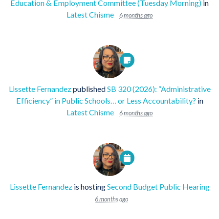
Education & Employment Committee (Tuesday Morning)
in
Latest Chisme
6 months ago
Lissette Fernandez
published
SB 320 (2026): “Administrative
Efficiency” in Public Schools… or Less Accountability?
in
Latest Chisme
6 months ago
Lissette Fernandez
is hosting
Second Budget Public Hearing
6 months ago