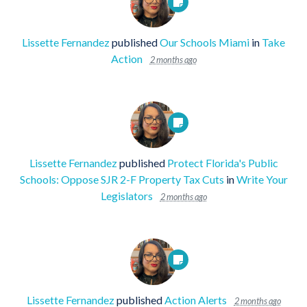
Lissette Fernandez
published
Our Schools Miami
in
Take
Action
2 months ago
Lissette Fernandez
published
Protect Florida's Public
Schools: Oppose SJR 2-F Property Tax Cuts
in
Write Your
Legislators
2 months ago
Lissette Fernandez
published
Action Alerts
2 months ago