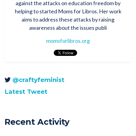
against the attacks on education freedom by
helping to started Moms for Libros. Her work
aims to address these attacks by raising
awareness about the issues publi
momsforlibros.org
@craftyfeminist
Latest Tweet
Recent Activity