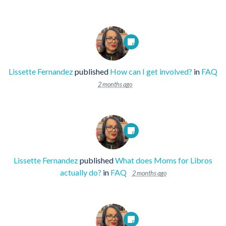
Lissette Fernandez
published
How can I get involved?
in
FAQ
2 months ago
Lissette Fernandez
published
What does Moms for Libros
actually do?
in
FAQ
2 months ago