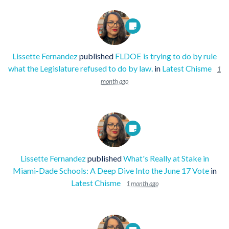
Lissette Fernandez
published
FLDOE is trying to do by rule
what the Legislature refused to do by law.
in
Latest Chisme
1
month ago
Lissette Fernandez
published
What's Really at Stake in
Miami-Dade Schools: A Deep Dive Into the June 17 Vote
in
Latest Chisme
1 month ago