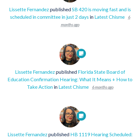
Lissette Fernandez
published
SB 420 is moving fast and is
scheduled in committee in just 2 days
in
Latest Chisme
6
months ago
Lissette Fernandez
published
Florida State Board of
Education Confirmation Hearing: What It Means + How to
Take Action
in
Latest Chisme
6 months ago
Lissette Fernandez
published
HB 1119 Hearing Scheduled: