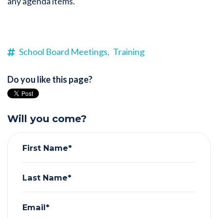
any agenda items.
School Board Meetings,
Training
Do you like this page?
Will you come?
First Name*
Last Name*
Email*