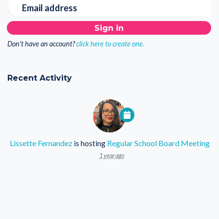
Email address
Don't have an account?
click here to create one.
Recent Activity
Lissette Fernandez
is hosting
Regular School Board Meeting
1 year ago