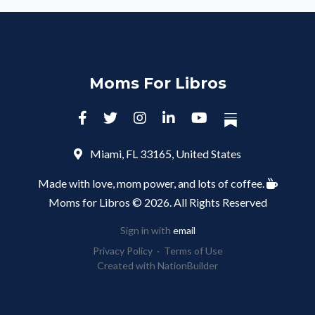
Moms For Libros
Miami, FL 33165, United States
Made with love, mom power, and lots of coffee.
Moms for Libros © 2026. All Rights Reserved
Sign in with
email
Privacy Policy
·
Terms of Use
Created with
NationBuilder