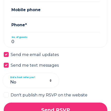
Mobile phone
Phone*
No. of guests
Send me email updates
Send me text messages
Did a host refer you?
Don't publish my RSVP on the website