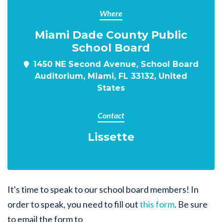
Where
Miami Dade County Public
School Board
1450 NE Second Avenue, School Board
Auditorium, Miami, FL 33132, United
States
Contact
Lissette
It's time to speak to our school board members! In
order to speak, you need to fill out
this form
. Be sure
to email the form to