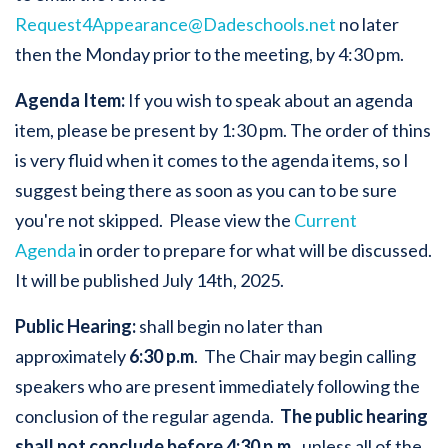
Request4Appearance@Dadeschools.net
no later
then the Monday prior to the meeting, by 4:30 pm.
Agenda Item:
If you wish to speak about an agenda
item, please be present by 1:30 pm. The order of thins
is very fluid when it comes to the agenda items, so I
suggest being there as soon as you can to be sure
you're not skipped. Please view the
Current
Agenda
in order to prepare for what will be discussed.
It will be published July 14th, 2025.
Public Hearing:
shall begin no later than
approximately
6:30 p.m
. The Chair may begin calling
speakers who are present immediately following the
conclusion of the regular agenda.
The public hearing
shall not conclude before 4:30 p.m.
, unless all of the