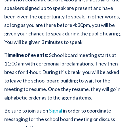
speakers signed up to speak are present and have
been given the opportunity to speak. In other words,
so long as you are there before 4:30pm, you will be
given your chance to speak during the public hearing.
You will be given 3 minutes to speak.
Timeline of events:
School board meeting starts at
11:00 am with ceremonial proclamations. They then
break for 1-hour. During this break, you will be asked
to leave the school board building to wait for the
meeting to resume. Once they resume, they will go in
alphabetic order as to the agenda items.
Be sure to join us on
Signal
in order to coordinate
messaging for the school board meeting or discuss