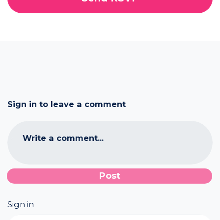
Sign in to leave a comment
Write a comment...
Sign in