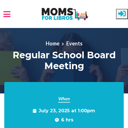
Skip to main content
Home
Events
Regular School Board
Meeting
When
July 23, 2025 at 1:00pm
6 hrs