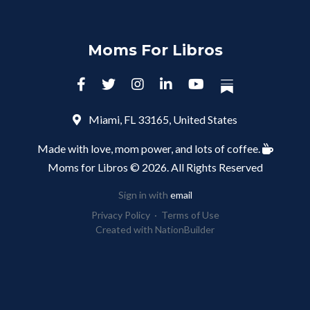
Moms For Libros
Miami, FL 33165, United States
Made with love, mom power, and lots of coffee.
Moms for Libros © 2026. All Rights Reserved
Sign in with
email
Privacy Policy
·
Terms of Use
Created with
NationBuilder