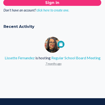
Don't have an account?
click here to create one.
Recent Activity
Lissette Fernandez
is hosting
Regular School Board Meeting
7 months ago