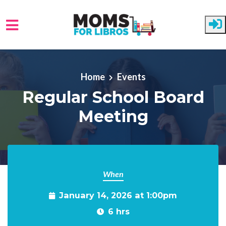
Skip to main content
Home
Events
Regular School Board
Meeting
When
January 14, 2026 at 1:00pm
6 hrs