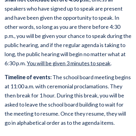
speakers who have signed up to speak are present
and have been given the opportunity to speak. In
other words, so long as you are there before 4:30
p.m., you will be given your chance to speak during the
public hearing, and if the regular agenda is taking to
long, the public hearing will begin no matter what at
6:30 p.m.
You will be given 3 minutes to speak
.
Timeline of events:
The school board meeting begins
at 11:00 a.m. with ceremonial proclamations. They
then break for 1 hour. During this break, you will be
asked to leave the school board building to wait for
the meeting to resume. Once they resume, they will
go in alphabetical order as to the agenda items.