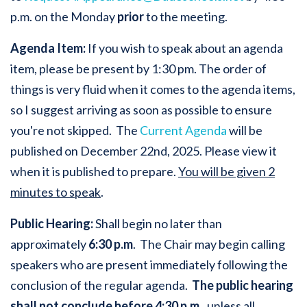
p.m. on the Monday
prior
to the meeting.
Agenda Item:
If you wish to speak about an agenda
item, please be present by 1:30 pm. The order of
things is very fluid when it comes to the agenda items,
so I suggest arriving as soon as possible to ensure
you're not skipped. The
Current Agenda
will be
published on December 22nd, 2025. Please view it
when it is published to prepare.
You will be given 2
minutes to speak
.
Public Hearing:
Shall begin no later than
approximately
6:30 p.m
. The Chair may begin calling
speakers who are present immediately following the
conclusion of the regular agenda.
The public hearing
shall not conclude before 4:30 p.m.
, unless all