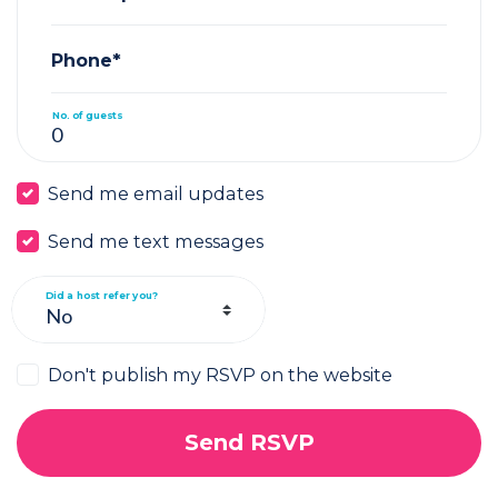
Phone*
No. of guests
Send me email updates
Send me text messages
Did a host refer you?
Don't publish my RSVP on the website