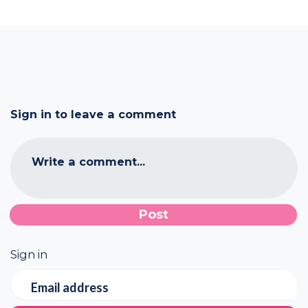
Sign in to leave a comment
Write a comment...
Sign in
Email address