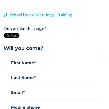
School Board Meetings,
Training
Do you like this page?
Will you come?
First Name*
Last Name*
Email*
Mobile phone