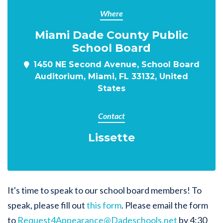
Where
Miami Dade County Public
School Board
1450 NE Second Avenue, School Board
Auditorium, Miami, FL 33132, United
States
Contact
Lissette
It's time to speak to our school board members! To
speak, please fill out
this form
. Please email the form
to
Request4Appearance@Dadeschools.net
by 4:30