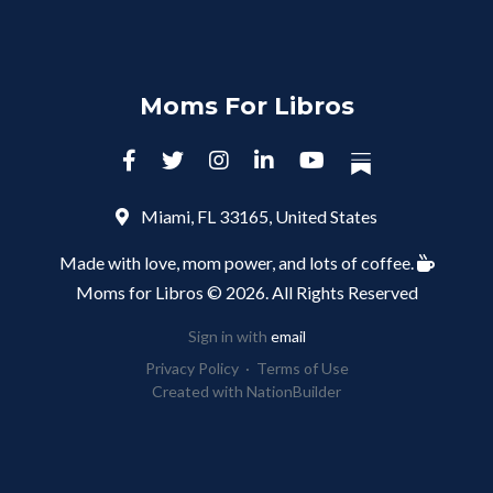
Moms For Libros
Miami, FL 33165, United States
Made with love, mom power, and lots of coffee.
Moms for Libros © 2026. All Rights Reserved
Sign in with
email
Privacy Policy
·
Terms of Use
Created with
NationBuilder