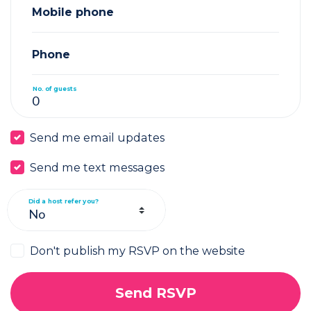
Mobile phone
Phone
No. of guests
Send me email updates
Send me text messages
Did a host refer you?
Don't publish my RSVP on the website