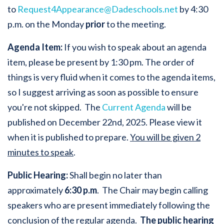
to
Request4Appearance@Dadeschools.net
by 4:30
p.m. on the Monday
prior
to the meeting.
Agenda Item:
If you wish to speak about an agenda
item, please be present by 1:30 pm. The order of
things is very fluid when it comes to the agenda items,
so I suggest arriving as soon as possible to ensure
you're not skipped. The
Current Agenda
will be
published on December 22nd, 2025. Please view it
when it is published to prepare.
You will be given 2
minutes to speak
.
Public Hearing:
Shall begin no later than
approximately
6:30 p.m
. The Chair may begin calling
speakers who are present immediately following the
conclusion of the regular agenda.
The public hearing