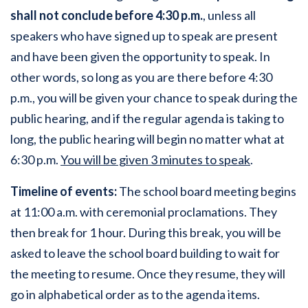
shall not conclude before 4:30 p.m.
, unless all
speakers who have signed up to speak are present
and have been given the opportunity to speak. In
other words, so long as you are there before 4:30
p.m., you will be given your chance to speak during the
public hearing, and if the regular agenda is taking to
long, the public hearing will begin no matter what at
6:30 p.m.
You will be given 3 minutes to speak
.
Timeline of events:
The school board meeting begins
at 11:00 a.m. with ceremonial proclamations. They
then break for 1 hour. During this break, you will be
asked to leave the school board building to wait for
the meeting to resume. Once they resume, they will
go in alphabetical order as to the agenda items.