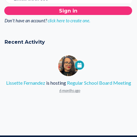
Don't have an account?
click here to create one.
Recent Activity
Lissette Fernandez
is hosting
Regular School Board Meeting
6 months ago