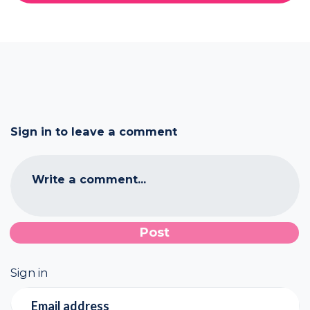
Sign in to leave a comment
Write a comment...
Sign in
Email address