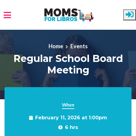
Skip to main content
Home
Events
Regular School Board
Meeting
When
February 11, 2026 at 1:00pm
6 hrs