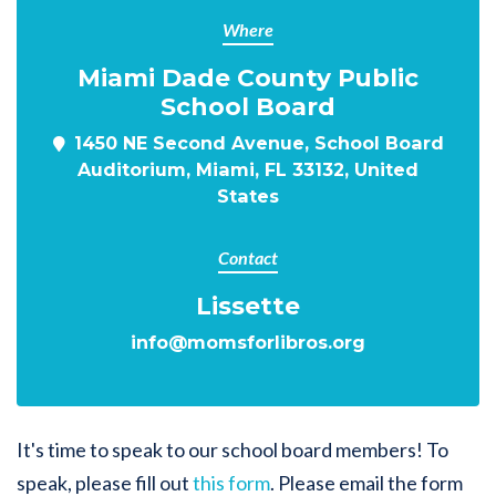
Where
Miami Dade County Public
School Board
1450 NE Second Avenue, School Board
Auditorium, Miami, FL 33132, United
States
Contact
Lissette
info@momsforlibros.org
It's time to speak to our school board members! To
speak, please fill out
this form
. Please email the form