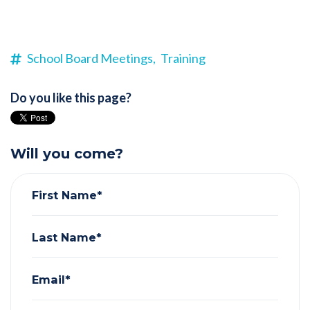
School Board Meetings,
Training
Do you like this page?
Will you come?
First Name*
Last Name*
Email*