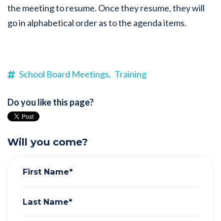
the meeting to resume. Once they resume, they will
go in alphabetical order as to the agenda items.
School Board Meetings,
Training
Do you like this page?
Will you come?
First Name*
Last Name*