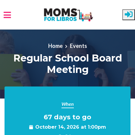
Skip to main content
Home
Events
Regular School Board
Meeting
When
67 days to go
October 14, 2026 at 1:00pm