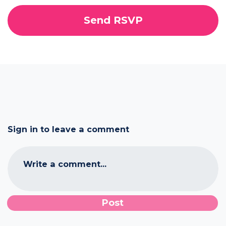
Sign in to leave a comment
Write a comment...