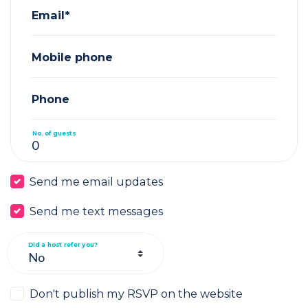
Email*
Mobile phone
Phone
No. of guests
Send me email updates
Send me text messages
Did a host refer you?
Don't publish my RSVP on the website