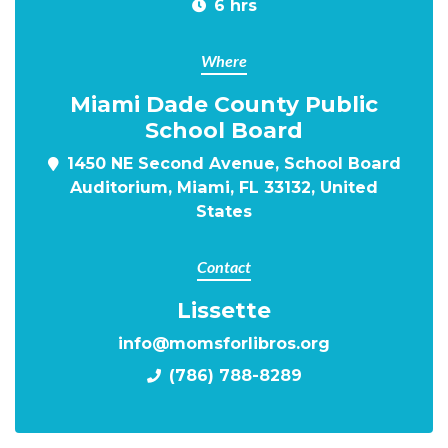
6 hrs
Where
Miami Dade County Public
School Board
1450 NE Second Avenue, School Board
Auditorium, Miami, FL 33132, United
States
Contact
Lissette
info@momsforlibros.org
(786) 788-8289