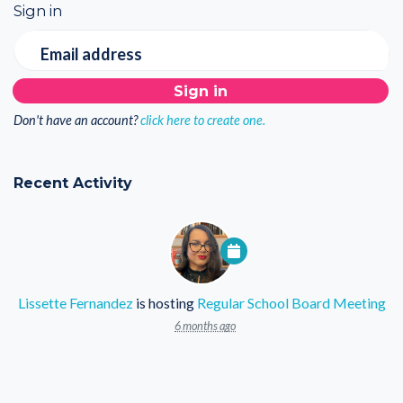
Sign in
Email address
Don't have an account?
click here to create one.
Recent Activity
Lissette Fernandez
is hosting
Regular School Board Meeting
6 months ago