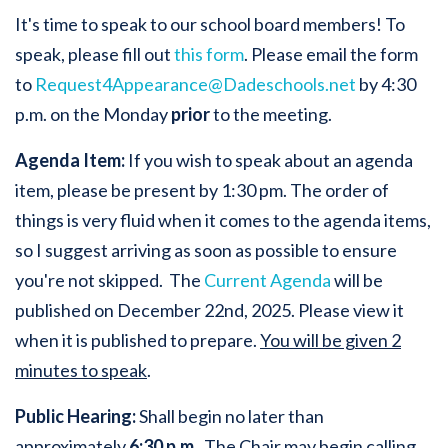
It's time to speak to our school board members! To
speak, please fill out
this form
. Please email the form
to
Request4Appearance@Dadeschools.net
by 4:30
p.m. on the Monday
prior
to the meeting.
Agenda Item:
If you wish to speak about an agenda
item, please be present by 1:30 pm. The order of
things is very fluid when it comes to the agenda items,
so I suggest arriving as soon as possible to ensure
you're not skipped. The
Current Agenda
will be
published on December 22nd, 2025. Please view it
when it is published to prepare.
You will be given 2
minutes to speak
.
Public Hearing:
Shall begin no later than
approximately
6:30 p.m
. The Chair may begin calling