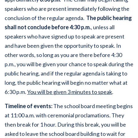
speakers who are present immediately following the
conclusion of the regular agenda.
The public hearing
shall not conclude before 4:30 p.m.
, unless all
speakers who have signed up to speak are present
and have been given the opportunity to speak. In
other words, so long as you are there before 4:30
p.m., you will be given your chance to speak during the
public hearing, and if the regular agenda is taking to
long, the public hearing will begin no matter what at
6:30 p.m.
You will be given 3 minutes to speak
.
Timeline of events:
The school board meeting begins
at 11:00 a.m. with ceremonial proclamations. They
then break for 1 hour. During this break, you will be
asked to leave the school board building to wait for