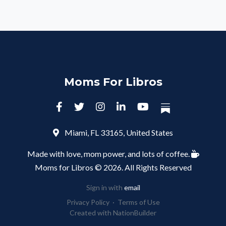
Moms For Libros
Miami, FL 33165, United States
Made with love, mom power, and lots of coffee.
Moms for Libros © 2026. All Rights Reserved
Sign in with
email
Privacy Policy
·
Terms of Use
Created with
NationBuilder