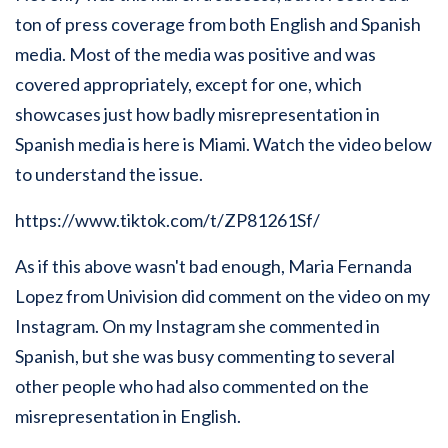
ton of press coverage from both English and Spanish
media. Most of the media was positive and was
covered appropriately, except for one, which
showcases just how badly misrepresentation in
Spanish media is here is Miami. Watch the video below
to understand the issue.
https://www.tiktok.com/t/ZP81261Sf/
As if this above wasn't bad enough, Maria Fernanda
Lopez from Univision did comment on the video on my
Instagram. On my Instagram she commented in
Spanish, but she was busy commenting to several
other people who had also commented on the
misrepresentation in English.