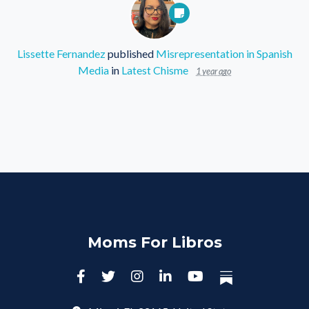
Lissette Fernandez
published
Misrepresentation in Spanish
Media
in
Latest Chisme
1 year ago
Moms For Libros