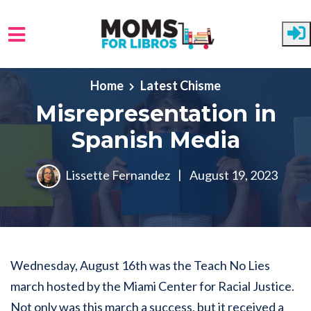
Skip to main content
Home
Latest Chisme
Misrepresentation in
Spanish Media
Lissette Fernandez
|
August 19, 2023
Wednesday, August 16th was the Teach No Lies
march hosted by the Miami Center for Racial Justice.
Not only was this march a success, but it received a