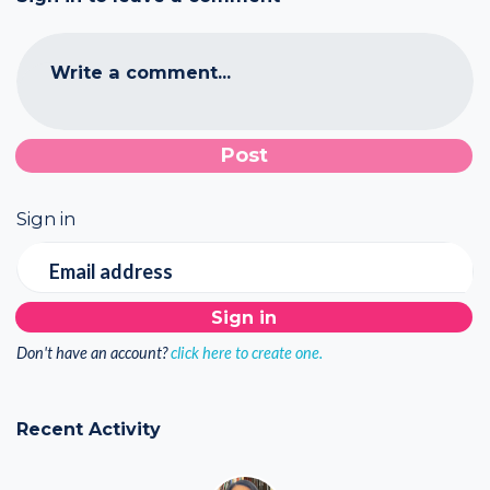
Write a comment...
Sign in
Email address
Don't have an account?
click here to create one.
Recent Activity