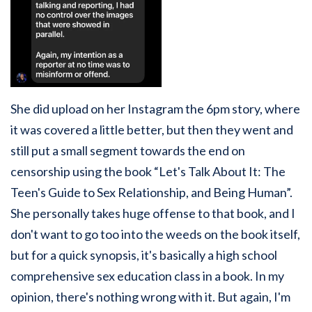
She did upload on her Instagram the 6pm story, where
it was covered a little better, but then they went and
still put a small segment towards the end on
censorship using the book “Let's Talk About It: The
Teen's Guide to Sex Relationship, and Being Human”.
She personally takes huge offense to that book, and I
don't want to go too into the weeds on the book itself,
but for a quick synopsis, it's basically a high school
comprehensive sex education class in a book. In my
opinion, there's nothing wrong with it. But again, I'm