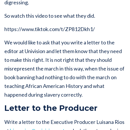
digressing.
So watch this video to see what they did.
https://www.tiktok.com/t/ZP812Dkh1/
We would like to ask that you write a letter to the
editor at Univision and let them know that they need
to make this right. It is not right that they should
misrepresent the march in this way, when the issue of
book banning had nothing to do with the march on
teaching African American History and what
happened during slavery correctly.
Letter to the Producer
Write a letter to the Executive Producer Luisana Rios