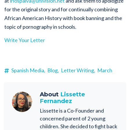
at
lriospaiva@univision.net
and ask them to apologize
for the original story and for continually combining
African American History with book banning and the
topic of pornography in schools.
Write Your Letter
Spanish Media,
Blog,
Letter Writing,
March
About
Lissette
Fernandez
Lissette is a Co-Founder and
concerned parent of 2 young
children. She decided to fight back