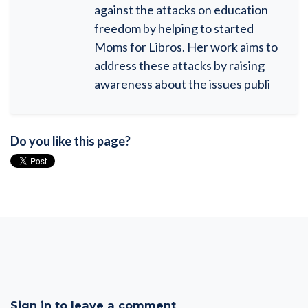
against the attacks on education
freedom by helping to started
Moms for Libros. Her work aims to
address these attacks by raising
awareness about the issues publi
Do you like this page?
Sign in to leave a comment